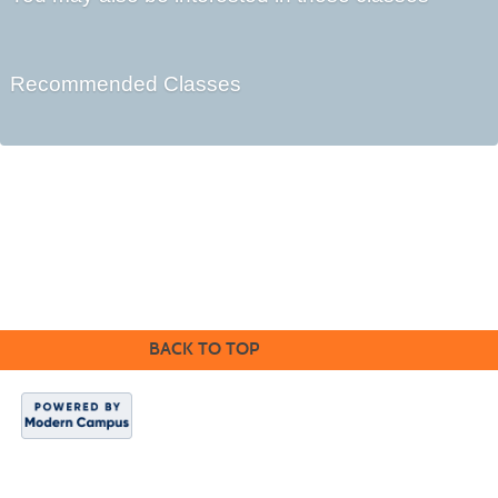
Recommended Classes
Kennebec Valley Community College
92 Western Avenue,
Fairfield, ME 04937
BACK TO TOP