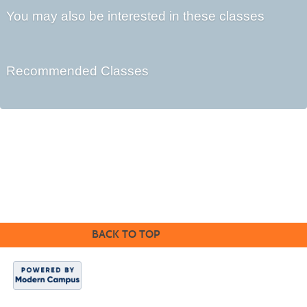
You may also be interested in these classes
Recommended Classes
Kennebec Valley Community College
92 Western Avenue,
Fairfield, ME 04937
BACK TO TOP