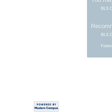
BLS CP
Recomm
BLS CP
Foren