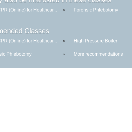
R (Online) for Healthcar...
Forensic Phlebotomy
»
ended Classes
R (Online) for Healthcar...
High Pressure Boiler
»
sic Phlebotomy
More recommendations
»
Kennebec Valley Community College
92 Western Avenue,
Fairfield, ME 04937