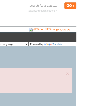
advanced search options ›
VIEW CART (
0
)
Powered by
Translate
×