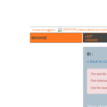
Skip
to
main
content
Y
ou are not logged in.
LOGIN/CREATE ACCOUN
LAST
BROWSE
VIEWED
ID :
« back to c
The specific
Find informa
Use the sear
You may