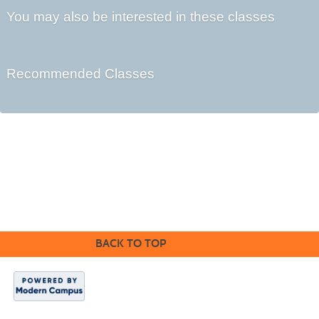
You may also be interested in these classes
Recommended Classes
Kennebec Valley Community College
92 Western Avenue,
Fairfield, ME 04937
BACK TO TOP